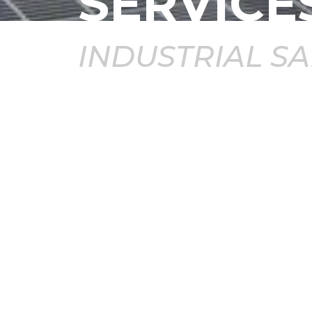
SERVICE
INDUSTRIAL S