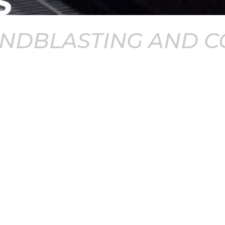
S
ANDBLASTING AND C