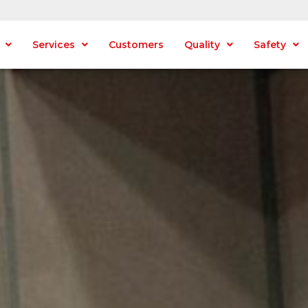
Services
Customers
Quality
Safety