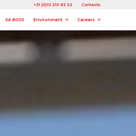
+31 (0)10 210 83 22
Contacts
SA 8000
Environment
Careers