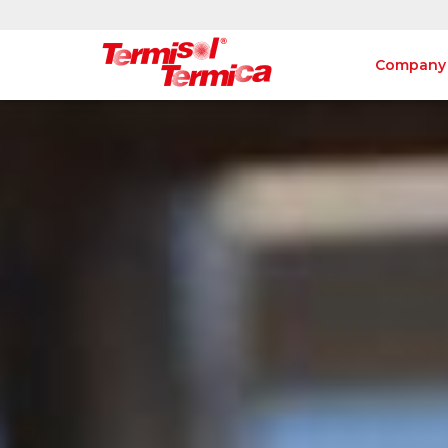
Company